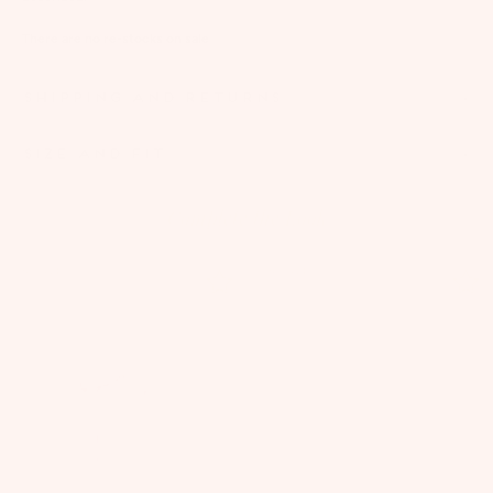
There are no re-stocks on sale
SHIPPING AND RETURNS
SIZE AND FIT
Complete the Look
ON SALE
ON SALE