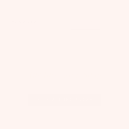
Jolie Tutu Dress
Bébé Whispers Of The Deep
Tutu Dress
70% OFF
$180.00
USD
$54.00
USD
70% OFF
$140.00
USD
$42.00
USD
OUR MOST LOVED STYLES
The Instagram Shop
View all Instagram