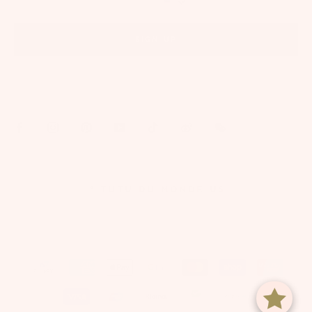
SIGN UP
By signing up via text, you agree to receive recurring automated marketing messages,
including cart reminders, at the phone number provided. Consent is not a condition of
purchase. Reply STOP to unsubscribe. Reply HELP for help. Message frequency varies. Msg &
data rates may apply. View our
Privacy Policy
and
Terms of Service
.
© TUTU DU MONDE US