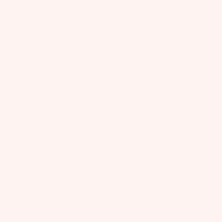
CLAIR DE LUNE
Daisy Dream Hairclip
$38 USD
70% OFF
$11 USD