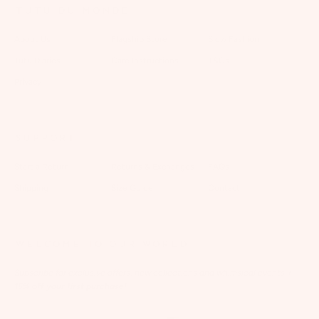
TUTU DU MONDE
About Us
Flagship Store
Slow Fashion
Tutu Diaries
Care Instructions
T&Cs
Privacy
SUPPORT
Start a Return
Returns & Exchanges
FAQs
Shipping
Size Guide
Contact
WELCOME TO OUR WORLD
Subscribe for exclusive offers, new collections and whimsical events
+
15% off your first purchase!