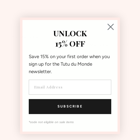
Jolie Tutu Dress
Bébé Whispers Of The Deep
UNLOCK
Tutu Dress
70% OFF
$180.00
USD
15% OFF
$54.00
USD
70% OFF
$140.00
USD
$42.00
USD
Save 15% on your first order when you
sign up for the Tutu du Monde
ON SALE
ON SALE
newsletter.
SUBSCRIBE
*code not eligible on sale items