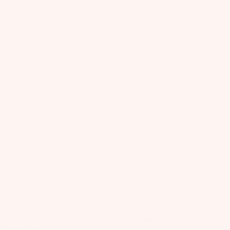
Color:
Milk
Milk
Daffodil
Candy
Floss
Size:
Size
One Size
Guide
Quantity:
The stunning Daisy Dream Hairclip in Milk is the perfect show-stopper to
complete any outfit. Made from soft organza the flower is beautifully
decorated in the centre with a sparkling cluster of beads and mounted on
a secure clip.
There are strictly no refunds on sale items unless faulty or wrongly
described.