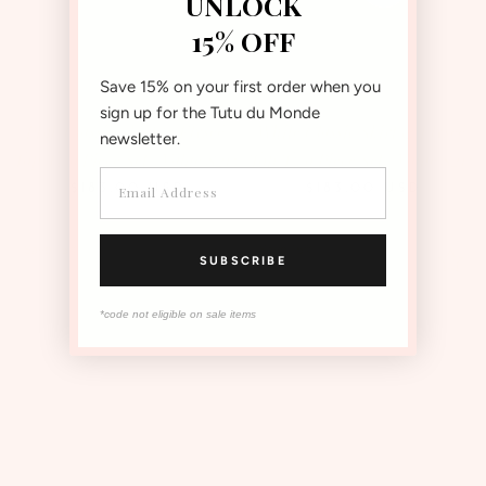
UNLOCK
15% OFF
Save 15% on your first order when you
sign up for the Tutu du Monde
Pink Classic Skirt & Elyseé
White Classic Skirt & Elyseé
newsletter.
Top Two Piece Set | Value $215
Top Two Piece Set | Value $215
$183.00
USD
$183.00
USD
Save 15%
Save 15%
SUBSCRIBE
*code not eligible on sale items