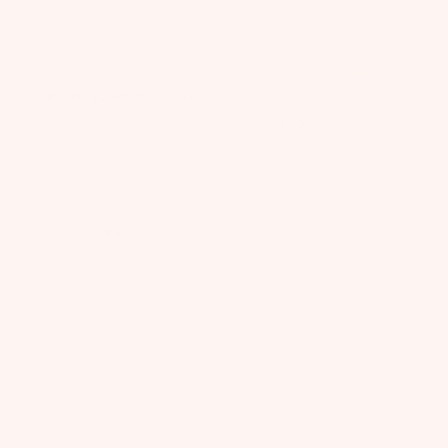
Amira Tutu Dress
Goodspell Glimmer Tutu
Dress
FROM
$290.00
USD
$250.00
USD
Restocked