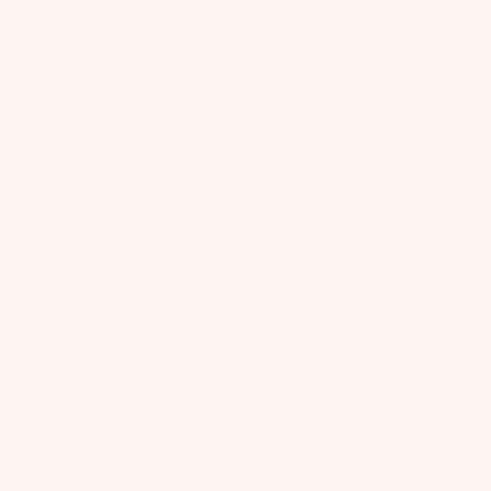
Ponderosa Tutu Dress
Zahra Cape
$170.00
USD
$230.00
USD
Save 15%
Save 15%