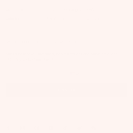
Start a Return
Returns & Exchanges
FAQs
Shipping
Size Guide
Contact
WELCOME TO OUR WORLD
Subscribe for exclusive offers, new collections and whimsical events
+
15% off your first purchase!
SIGN UP
By signing up via text, you agree to receive recurring automated marketing messages,
including cart reminders, at the phone number provided. Consent is not a condition of
purchase. Reply STOP to unsubscribe. Reply HELP for help. Message frequency varies. Msg &
data rates may apply. View our
Privacy Policy
and
Terms of Service
.