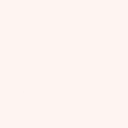
Lace Lilies Purse
Amira Headband
$82.00
USD
$80.00
USD
Restocked