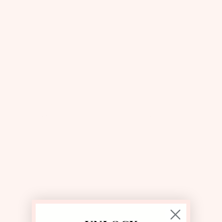
Pink Classic Skirt & Brigitte
White Classic Skirt & La
Blouse Two Piece Set | Value
Croisette Top Two Piece Set |
$230
Value $225
$196.00
USD
$191.00
USD
Save 15%
Save 15%