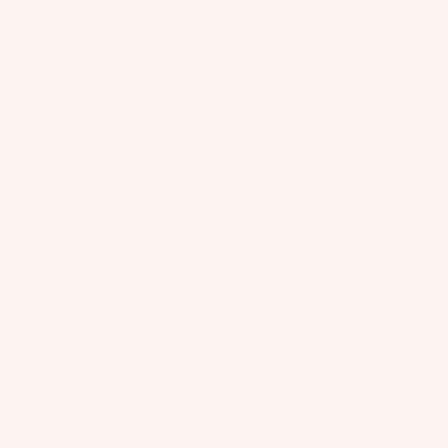
Lace Lilies Headband
Evia Tiara
$75.00
USD
$70.00
USD