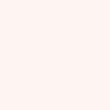
Evangeline Tutu Dress
Zahra Tutu Dress
FROM
$320.00
USD
FROM
$320.00
USD
New