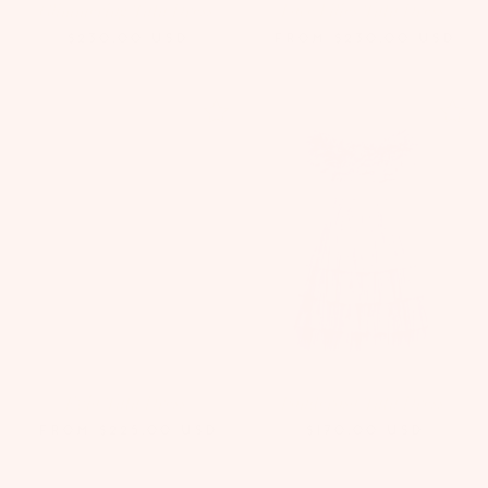
Glimmering Tutu Dress
Lace Lilies Tutu Dress
$230.00
USD
FROM
$230.00
USD
Evia Tutu Dress
Ponderosa Tutu Dress
FROM
$225.00
USD
$170.00
USD