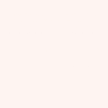
White Classic Skirt
Pink Classic Skirt &
Strawberry Sorbet Two Piece
Strawberry Sorbet Top Two
Set | Value $215
Piece Set | Value $215
FROM
$183.00
USD
$183.00
USD