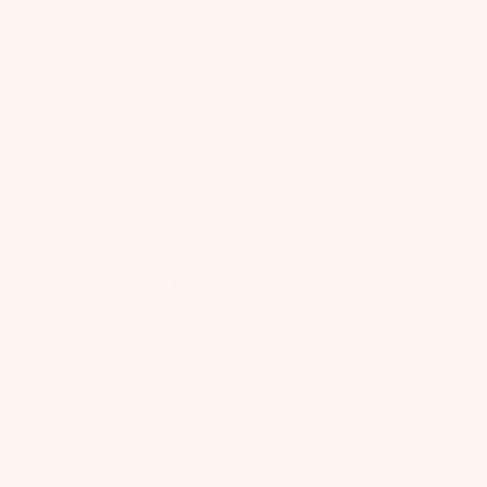
Baroness Tiara
Glimmering Wand
$67.00
USD
$55.00
USD
LOAD MORE
TUTU DU MONDE
About Us
Flagship Store
Slow Fashion
Tutu Diaries
Care Instructions
T&Cs
Privacy
SUPPORT