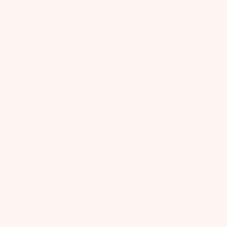
Amira Cape
All That Glitters Cape
$180.00
USD
$140.00
USD
Zahra Gloves
Zahra Gloves
$85.00
USD
$85.00
USD