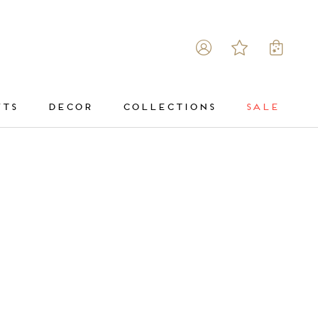
FTS
DECOR
COLLECTIONS
SALE
DECOR
COLLECTIONS