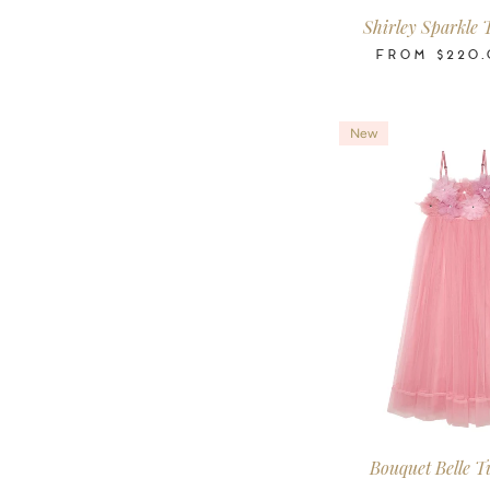
Shirley Sparkle 
FROM
$220.
New
2-3
3-4
4-5
6-7
8-9
10
Years
Years
Years
Years
Years
Ye
Bouquet Belle T