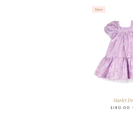
New
2-3
3-4
4-5
6-
Years
Years
Years
Year
Starlet Dr
$180.00