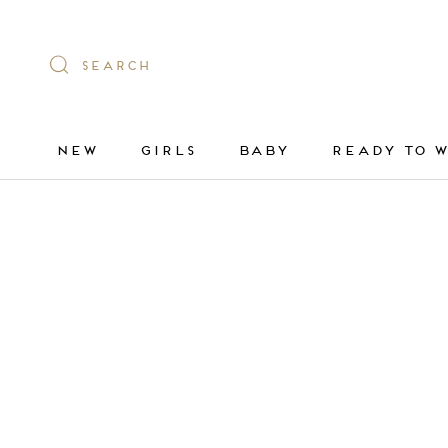
Skip
to
content
SEARCH
NEW
GIRLS
BABY
READY TO 
NEW
GIRLS
BABY
READY TO 