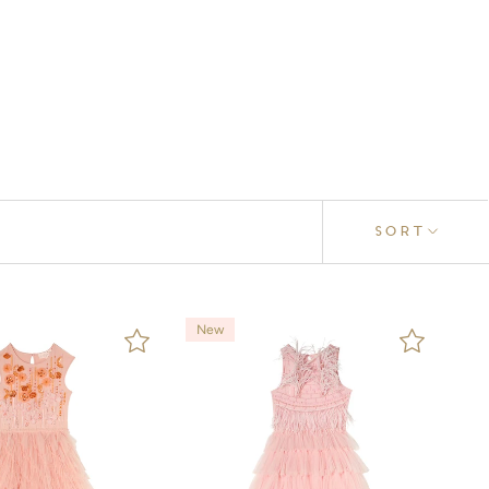
SORT
New