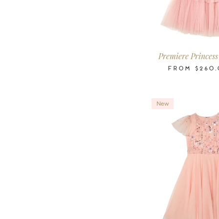
2-3
3-4
4-5
6-7
8-9
10
Years
Years
Years
Years
Years
Ye
Premiere Princess
FROM
$260.
New