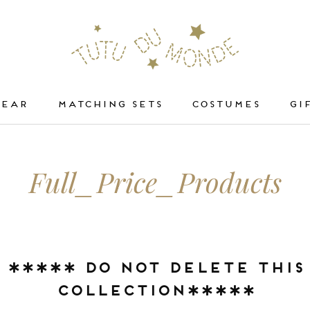
WEAR
MATCHING SETS
COSTUMES
GI
WEAR
COSTUMES
Full_Price_Products
***** DO NOT DELETE THIS
COLLECTION*****