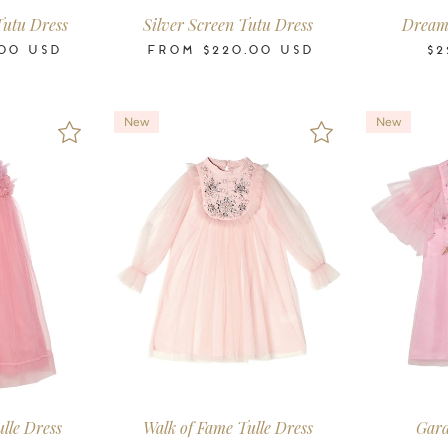
Tutu Dress
Silver Screen Tutu Dress
Dream 
00
USD
FROM
$220.00
USD
$2
New
New
-11
12
14
16
2-3
3-4
4-5
6-7
8-9
10-11
12
14
16
2-3
3-4
4-5
ars
Years
Years
Years
Years
Years
Years
Years
Years
Years
Years
Years
Years
Years
Years
Years
ulle Dress
Walk of Fame Tulle Dress
Gard