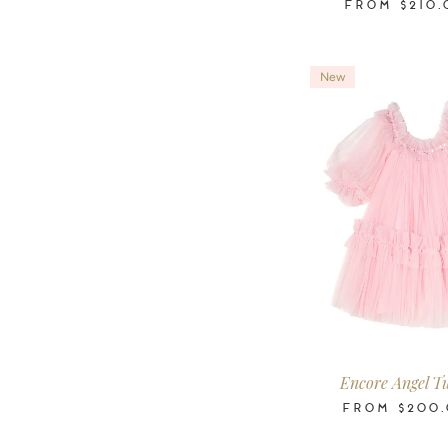
FROM
$210.
New
2-3
3-4
4-5
6-7
8-9
10
Years
Years
Years
Years
Years
Ye
Encore Angel Tu
FROM
$200.