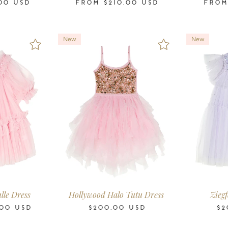
00
USD
FROM
$210.00
USD
FRO
New
New
-11
12
14
16
2-3
3-4
4-5
6-7
8-9
10-11
2-3
3-4
ars
Years
Years
Years
Years
Years
Years
Years
Years
Years
Years
Years
lle Dress
Hollywood Halo Tutu Dress
Ziegf
00
USD
$200.00
USD
$2