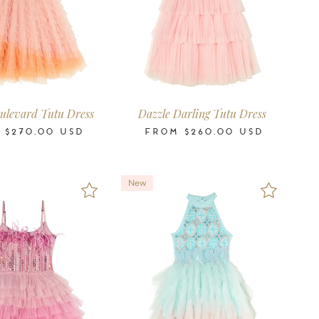
6-7
8-9
10-11
12
14
16
2-3
3-4
4-5
6-7
8-9
10-11
12
14
16
Years
Years
Years
Years
Years
Years
Years
Years
Years
Years
Years
Years
Years
Years
Years
ulevard Tutu Dress
Dazzle Darling Tutu Dress
M
$270.00
USD
FROM
$260.00
USD
New