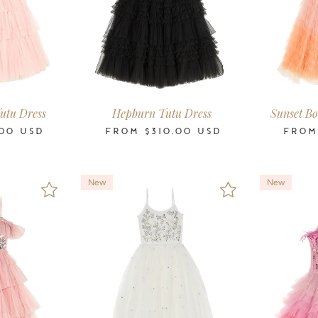
-11
12
14
16
2-3
3-4
4-5
6-7
8-9
10-11
12
14
16
2-3
3-4
4-5
ars
Years
Years
Years
Years
Years
Years
Years
Years
Years
Years
Years
Years
Years
Years
Years
utu Dress
Hepburn Tutu Dress
Sunset Bo
00
USD
FROM
$310.00
USD
FRO
New
New