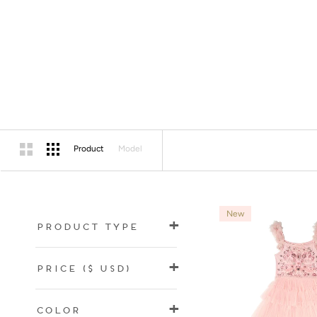
Product
Model
New
Product Type
Price
($ USD)
Color