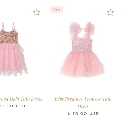
New
6
6-12
12-18
18-24
0-3
3-6
6-12
12-18
18-24
ths
Months
Months
Months
Months
Months
Months
Months
Months
wood Halo Tutu Dress
Bébé Premiere Princess Tutu
Dress
70.00
USD
$170.00
USD