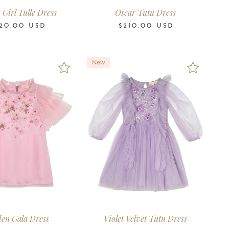
Girl Tulle Dress
Oscar Tutu Dress
20.00
USD
$210.00
USD
New
6-7
8-9
10-11
12
14
16
2-3
3-4
4-5
6-7
8-9
10-11
Years
Years
Years
Years
Years
Years
Years
Years
Years
Years
Years
Years
en Gala Dress
Violet Velvet Tutu Dress