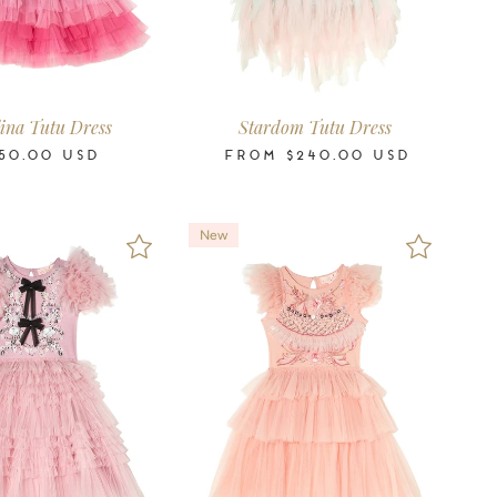
4-5
6-7
8-9
10-11
2-3
3-4
4-5
6-7
8-9
10-11
12
14
16
Years
Years
Years
Years
Years
Years
Years
Years
Years
Years
Years
Years
Years
ina Tutu Dress
Stardom Tutu Dress
50.00
USD
FROM
$240.00
USD
New