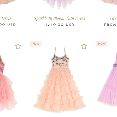
-11
12
14
16
2-3
3-4
4-5
6-7
8-9
10-11
2-3
3-4
4-5
ars
Years
Years
Years
Years
Years
Years
Years
Years
Years
Years
Years
Years
e Dress
Sparkle In Bloom Tutu Dress
Gre
00
USD
$240.00
USD
FRO
New
New
-11
12
14
16
2-3
3-4
4-5
6-7
8-9
10-11
12
14
16
2-3
3-4
ars
Years
Years
Years
Years
Years
Years
Years
Years
Years
Years
Years
Years
Years
Years