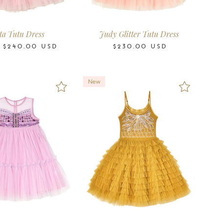
6-7
8-9
10-11
12
14
16
2-3
3-4
4-5
6-7
8-9
10-11
Years
Years
Years
Years
Years
Years
Years
Years
Years
Years
Years
Years
ta Tutu Dress
Judy Glitter Tutu Dress
M
$240.00
USD
$230.00
USD
New
4-5
6-7
8-9
10-11
2-3
3-4
4-5
6-7
8-9
10-11
Years
Years
Years
Years
Years
Years
Years
Years
Years
Years