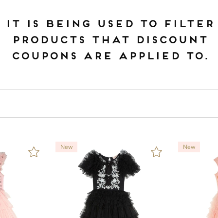
IT IS BEING USED TO FILTER
PRODUCTS THAT DISCOUNT
COUPONS ARE APPLIED TO.
New
New