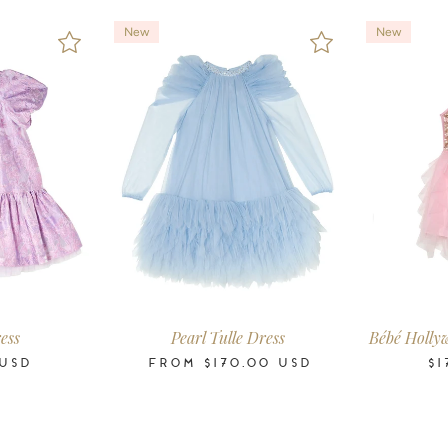
New
New
7
8-9
10-11
2-3
3-4
4-5
6-7
8-9
10-11
12
14
16
0-3
3-
s
Years
Years
Years
Years
Years
Years
Years
Years
Years
Years
Years
Months
Mon
ess
Pearl Tulle Dress
Bébé Holly
USD
FROM
$170.00
USD
$1