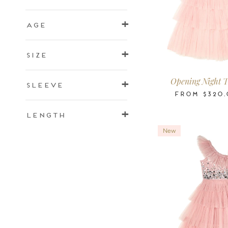
Age
2-3
3-4
4-5
6-7
8-9
10
Size
Years
Years
Years
Years
Years
Ye
Opening Night T
Sleeve
FROM
$320.
Length
New