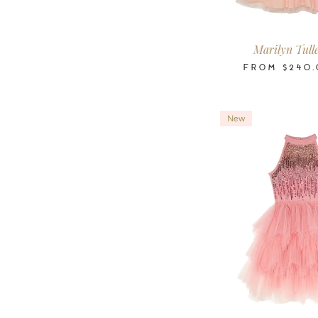
2-3
3-4
4-5
6-7
8-9
10
Years
Years
Years
Years
Years
Ye
Marilyn Tull
FROM
$240.
New
2-3
3-4
4-5
6-7
8-9
10
Years
Years
Years
Years
Years
Ye