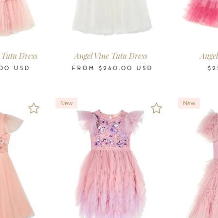
-11
12
14
16
2-3
3-4
4-5
6-7
8-9
10-11
12
14
16
2-3
3-4
ars
Years
Years
Years
Years
Years
Years
Years
Years
Years
Years
Years
Years
Years
Years
 Tutu Dress
Angel Vine Tutu Dress
Angel
00
USD
FROM
$260.00
USD
$2
New
New