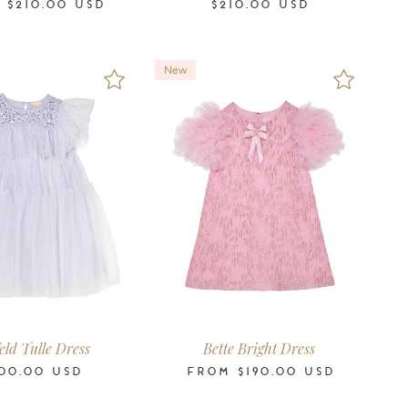
M
$210.00
USD
$210.00
USD
New
4-5
6-7
8-9
10-11
2-3
3-4
4-5
6-7
8-9
10-11
12
14
16
Years
Years
Years
Years
Years
Years
Years
Years
Years
Years
Years
Years
Years
eld Tulle Dress
Bette Bright Dress
00.00
USD
FROM
$190.00
USD