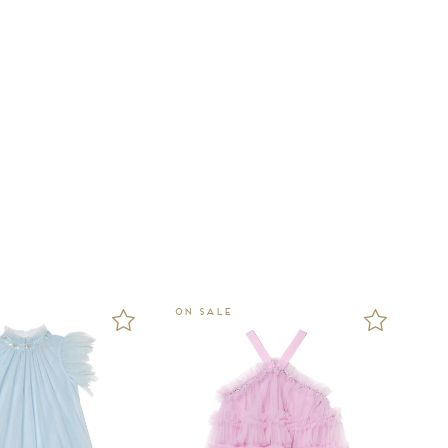
ON SALE
ON