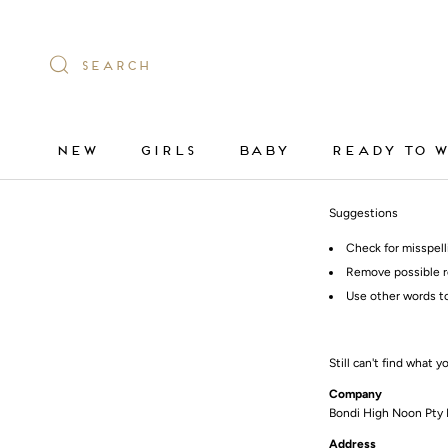
Skip
to
content
SEARCH
NEW
GIRLS
BABY
READY TO 
NEW
GIRLS
BABY
READY TO 
Suggestions
Check for misspell
Remove possible r
Use other words to
Still can't find what y
Company
Bondi High Noon Pty 
Address