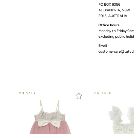
PO BOX 6356
ALEXANDRIA, NSW
2015, AUSTRALIA
Office hours
Monday to Friday 9a
excluding public holi
Email
customercare@tutu
ON SALE
ON SALE