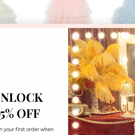
12-18
18-24
2-3
3-4
4-5
6-7
8-9
10-11
12
14
16
2-3
3-4
4-5
onths
Months
Years
Years
Years
Years
Years
Years
Years
Years
Years
Years
Years
Years
Y
he Deep Tutu
Aurora Veil Tutu Dress
Dahlia G
70% OFF
$240.00
USD
$180.0
$72.00
USD
$5
0% OFF
SD
UNLOCK
15% OFF
PPORT
WELCOME TO OUR
t a Return
Subscribe for exclusive offers
 your first order when
purchase!