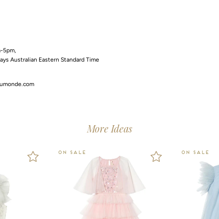
m-5pm,
days Australian Eastern Standard Time
dumonde.com
More Ideas
ON SALE
ON SALE