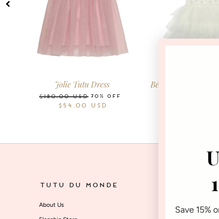
2-3
3-4
4-5
6-7
8-9
10-11
0-3
3-6
6-12
Years
Years
Years
Years
Years
Years
Months
Months
Months
M
Jolie Tutu Dress
Bébé Whispers Of T
Dress
70% OFF
$180.00
USD
$54.00
USD
7
$140.00
USD
$42.00
U
TUTU DU MONDE
SU
About Us
Star
Save 15% on