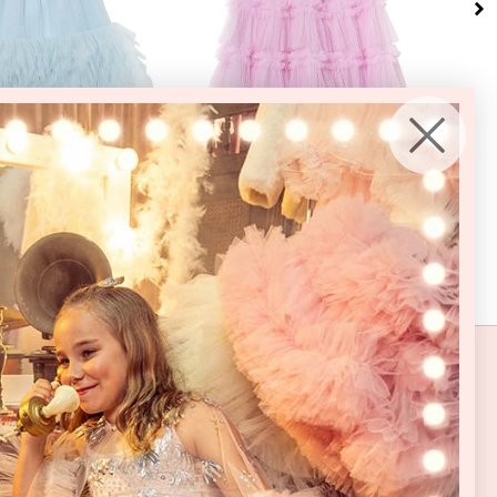
6-7
8-9
10-11
12
14
16
2-3
3-4
4-5
6-7
8-9
10-11
12
14
16
2-3
ears
Years
Years
Years
Years
Years
Years
Years
Years
Years
Years
Years
Years
Years
Years
Year
litter Tulle Dress
Bon Bon Tulle Dress
70% OFF
70% OFF
0
USD
$180.00
USD
4.00
USD
$54.00
USD
 WORLD
, new collections and whimsical events
+ 15% off your first