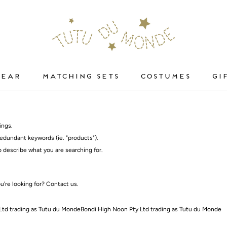
WEAR
MATCHING SETS
COSTUMES
GI
WEAR
COSTUMES
ings.
edundant keywords (ie. "products").
 describe what you are searching for.
ou're looking for?
Contact us
.
Ltd trading as Tutu du MondeBondi High Noon Pty Ltd trading as Tutu du Monde