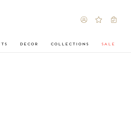
FTS
DECOR
COLLECTIONS
SALE
DECOR
COLLECTIONS