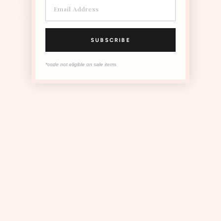
Luxe matt 350gsm card 120mm x 170mm.
Embossed envelope in matching colour to card
SUBSCRIBE
*code not eligible on sale items
OUR MOST LOVED STYLES
The Instagram Shop
View all Instagram
TUTU DU MONDE
About Us
Flagship Store
Slow Fashion