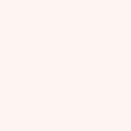
BIRTHDAY CARDS
8th Birthday Card
$9 USD