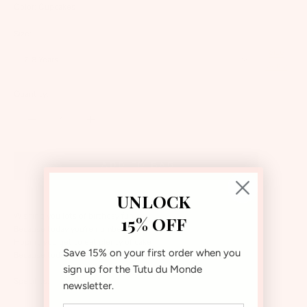
Color:
Cupcakes
Size:
Size
7-8 Years
Guide
Quantity:
Add to bag
UNLOCK
Wishing you lots of birthday fun
15% OFF
Because today you’re number one
Hoping you get to eat plenty of cake
Save 15% on your first order when you
Because today you’re turning 8!
sign up for the Tutu du Monde
Specifics:
newsletter.