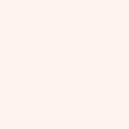
Tutu Diaries
Care Instructions
T&Cs
Privacy
SUPPORT
Start a Return
Returns & Exchanges
FAQs
Shipping
Size Guide
Contact
WELCOME TO OUR WORLD
Subscribe for exclusive offers, new collections and whimsical events
+
15% off your first purchase!
SIGN UP