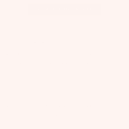
View all Instagram
TUTU DU MONDE
About Us
Flagship Store
Slow Fashion
Tutu Diaries
Care Instructions
T&Cs
Privacy
SUPPORT
Start a Return
Returns & Exchanges
FAQs
Shipping
Size Guide
Contact