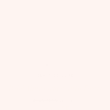
CLAIR DE LUNE
Bébé Your Grace Tutu Dress
$145 USD
70% OFF
$44 USD