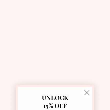
Color:
Silverlite
Size:
Size
0-3 Months
Guide
Quantity:
Add to bag
Let your little one shine with the enchanting Bébé Your Grace Tutu Dress
in Silverslite. This magical dress features oversized frills that cascade
gracefully along the skirt, creating a whimsical silhouette that twirls with
UNLOCK
every step. Delicate ruffle tulle sleeves add a soft, dreamy touch, while
15% OFF
the bedazzled bodice sparkles brilliantly with dazzling firework motifs -
perfect for making every moment feel like a celebration.