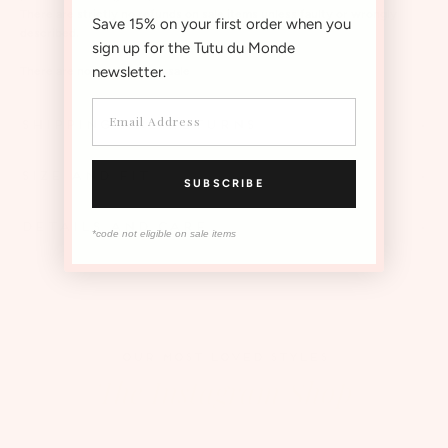
There are strictly no refunds on sale items unless faulty or wrongly
Save 15% on your first order when you
described.
sign up for the Tutu du Monde
newsletter.
There are no re-stocks on sale
SHIPPING AND RETURNS
SIZE AND FIT
SUBSCRIBE
DETAILS AND CARE
*code not eligible on sale items
OUR MOST LOVED STYLES
The Instagram Shop