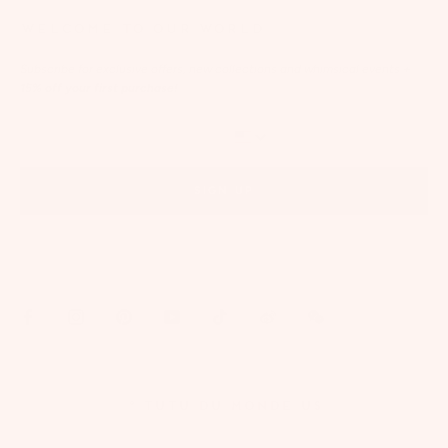
WELCOME TO OUR WORLD
Subscribe for exclusive offers, new collections and whimsical events
+
15% off your first purchase!
SIGN UP
By signing up via text, you agree to receive recurring automated marketing messages,
including cart reminders, at the phone number provided. Consent is not a condition of
purchase. Reply STOP to unsubscribe. Reply HELP for help. Message frequency varies. Msg &
data rates may apply. View our
Privacy Policy
and
Terms of Service
.
© TUTU DU MONDE US