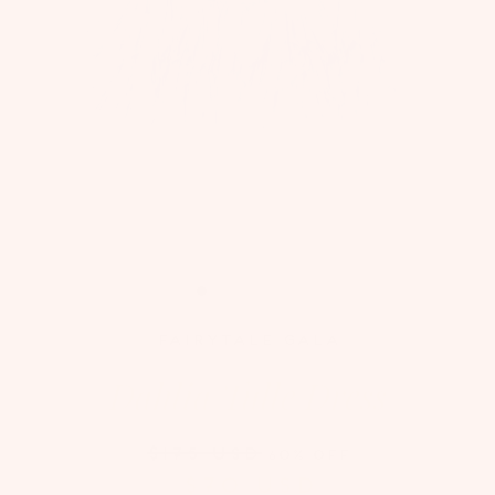
FAIRYTALE GALA
Dahlia Tulle Dress
$175 USD
60% OFF
$70 USD