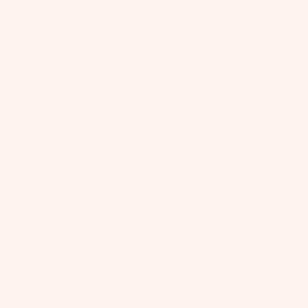
OUR MOST LOVED STYLES
The Instagram Shop
View all Instagram
TUTU DU MONDE
About Us
Flagship Store
Slow Fashion
Tutu Diaries
Care Instructions
T&Cs
Privacy