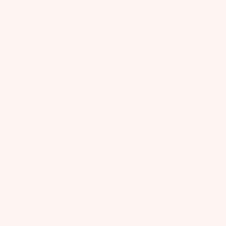
SUPPORT
Start a Return
Returns & Exchanges
FAQs
Shipping
Size Guide
Contact
WELCOME TO OUR WORLD
Subscribe for exclusive offers, new collections and whimsical events
+
15% off your first purchase!
SIGN UP
By signing up via text, you agree to receive recurring automated marketing messages,
including cart reminders, at the phone number provided. Consent is not a condition of
purchase. Reply STOP to unsubscribe. Reply HELP for help. Message frequency varies. Msg &
data rates may apply. View our
Privacy Policy
and
Terms of Service
.